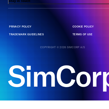
Stay in Touch
PRIVACY POLICY
COOKIE POLICY
TRADEMARK GUIDELINES
TERMS OF USE
COPYRIGHT © 2026 SIMCORP A/S