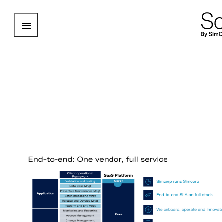
Open Menu