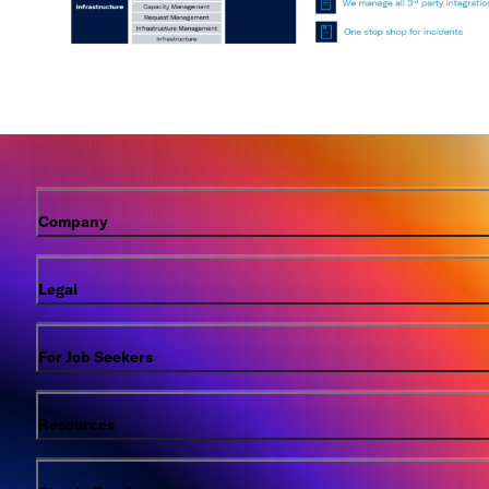
Company
Legal
For Job Seekers
Resources